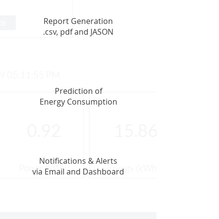
Report Generation
.csv, pdf and JASON
Prediction of
Energy Consumption
Notifications & Alerts
via Email and Dashboard