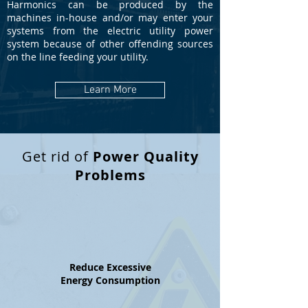
Harmonics can be produced by the
machines in-house and/or may enter your
systems from the electric utility power
system because of other offending sources
on the line feeding your utility.
Learn More
Get rid of
Power Quality
Problems
Reduce Excessive
Energy Consumption