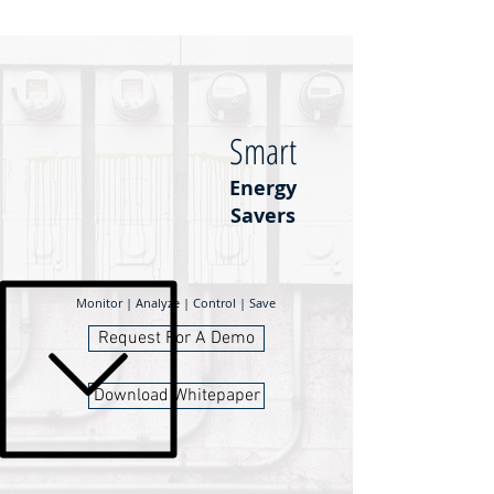
Smart
Energy
Savers
Monitor | Analyze | Control | Save
Request For A Demo
Download Whitepaper