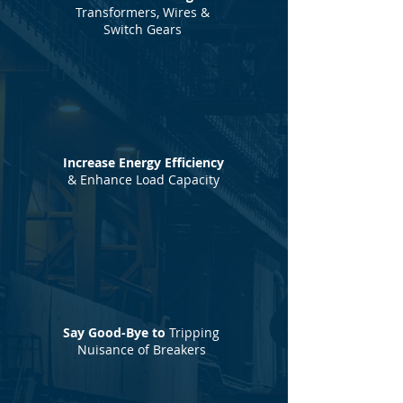
Transformers, Wires &
Switch Gears
Increase Energy Efficiency
& Enhance Load Capacity
Say Good-Bye to
Tripping
Nuisance of Breakers