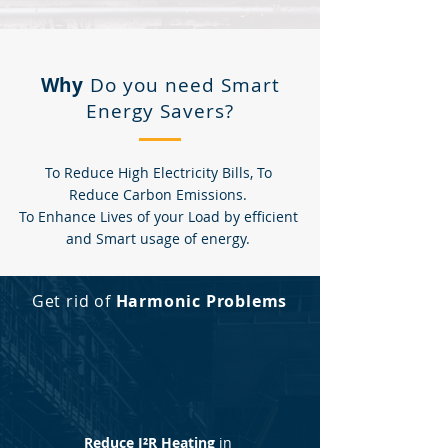
Why
Do you need Smart
Energy Savers?
To Reduce High Electricity Bills, To
Reduce Carbon Emissions.
To Enhance Lives of your Load by efficient
and Smart usage of energy.
Get rid of
Harmonic Problems
Reduce I²R Heating
in