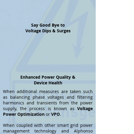
Say Good Bye to
Voltage Dips & Surges
Enhanced Power Quality &
Device Health
When additional measures are taken such
as balancing phase voltages and filtering
harmonics and transients from the power
supply, the process is known as
Voltage
Power Optimization
or
VPO
.
When coupled with other smart grid power
management technology and Alphonso