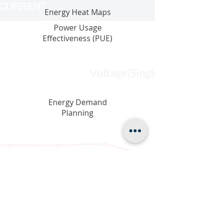
Energy Heat Maps
Power Usage
Effectiveness (PUE)
Energy Demand
Planning
Digital Transparency