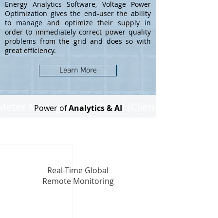
Energy Analytics Software, Voltage Power
Optimization gives the end-user the ability
to manage and optimize their supply in
order to immediately correct power quality
problems from the grid and does so with
great efficiency.
Learn More
Power of
Analytics & AI
Real-Time Global
Remote Monitoring