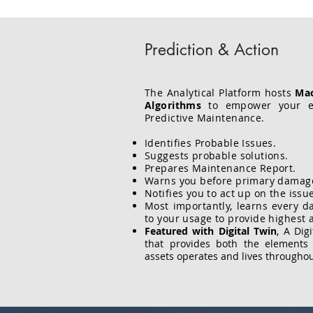
Prediction & Action
The Analytical Platform hosts
Mac
Algorithms
to empower your en
Predictive Maintenance.
Identifies Probable Issues.
Suggests probable solutions.
Prepares Maintenance Report.
Warns you before primary damag
Notifies you to act up on the issu
Most importantly, learns every d
to your usage to provide highest 
Featured with Digital Twin
, A Dig
that provides both the element
assets operates and lives throughout 