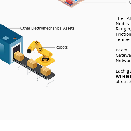
The Al
Node
Rangi
Fricti
Tempera
Beam 
Gatewa
Networ
Each g
Wirel
about S