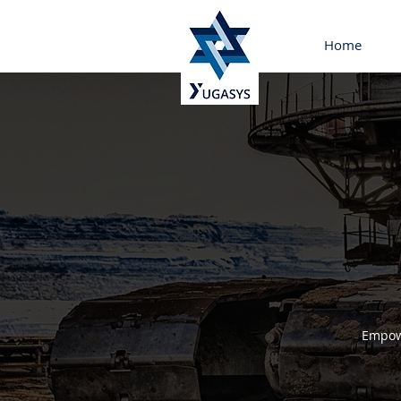
Home
Empowe