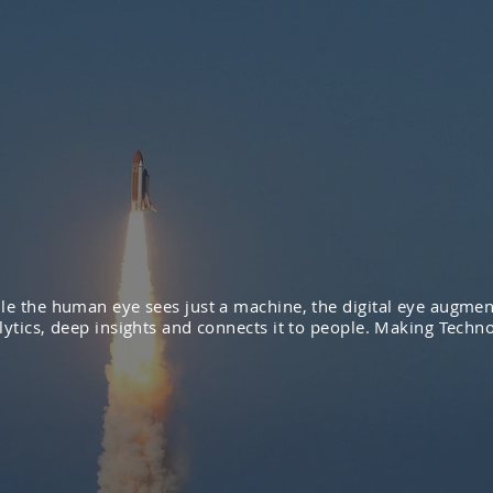
le the human eye sees just a machine, the digital eye augmen
lytics, deep insights and connects it to people. Making Techno