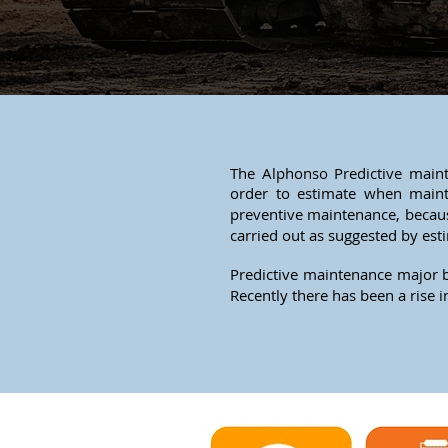
The Alphonso Predictive maint
order to estimate when main
preventive maintenance, becaus
carried out as suggested by est
Predictive maintenance major b
Recently there has been a rise