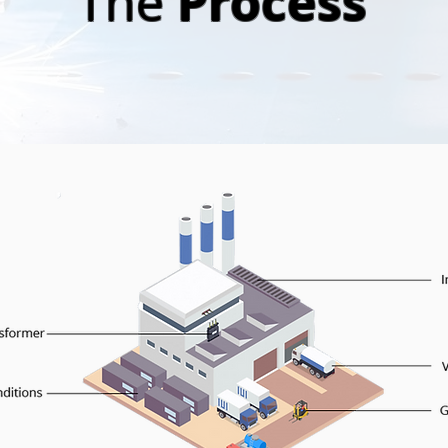
Process
The