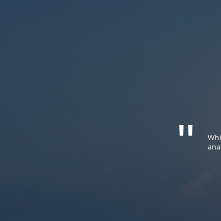
"
Whi
ana