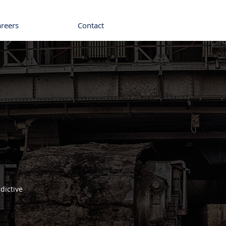
areers
Contact
dictive