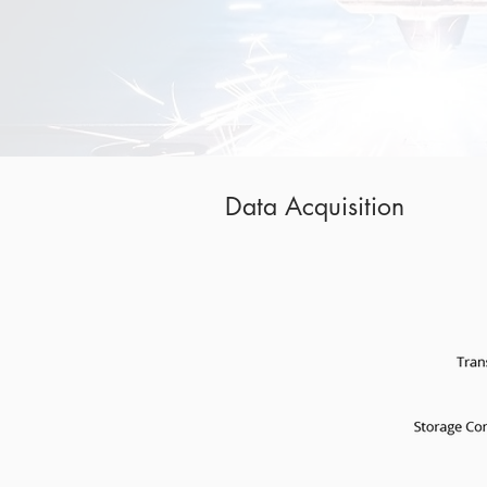
Data Acquisition