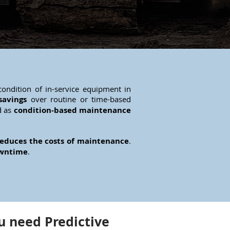
ondition of in-service equipment in
savings
over routine or time-based
d as
condition-based maintenance
educes the costs of maintenance
.
owntime
.
 need Predictive