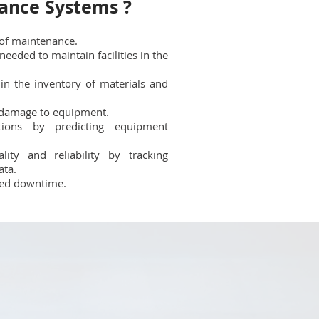
ance Systems ?
 of maintenance.
needed to maintain facilities in the
 in the inventory of materials and
damage to equipment.
tions by predicting equipment
ity and reliability by tracking
ata.
ned downtime.