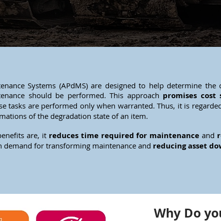
enance Systems (APdMS) are designed to help determine the c
tenance should be performed. This approach
promises cost 
e tasks are performed only when warranted. Thus, it is regarde
imations of the degradation state of an item.
enefits are, it
reduces time required for maintenance
and
r
 in demand for transforming maintenance and
reducing asset d
Why Do you