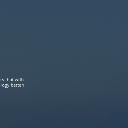
ts that with
logy better!