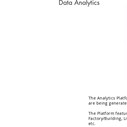
Data Analytics
The Analytics Plat
are being generate
The Platform featur
Factory/Building, L
etc.