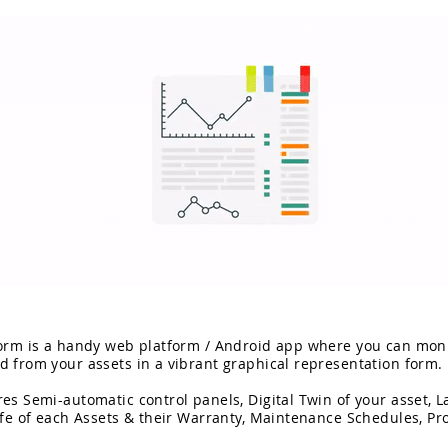
form is a handy web platform / Android app where you can moni
d from your assets in a vibrant graphical representation form.
es Semi-automatic control panels, Digital Twin of your asset, L
ife of each Assets & their Warranty, Maintenance Schedules, Pro