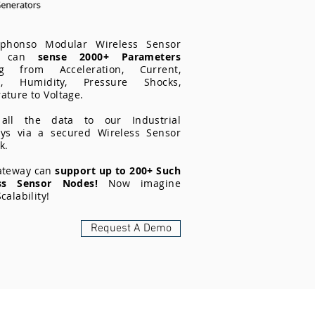
phonso Modular Wireless Sensor
s can
sense 2000+ Parameters
ng from Acceleration, Current,
on, Humidity, Pressure Shocks,
ture to Voltage.
all the data to our Industrial
ys via a secured Wireless Sensor
k.
ateway can
support up to 200+ Such
ess Sensor Nodes!
Now imagine
calability!
Request A Demo