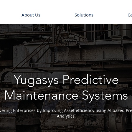
About Us
Solutions
C
Yugasys Predictive
Maintenance Systems
ring Enterprises by Improving Asset efficiency using AI based Pre
Analytics.