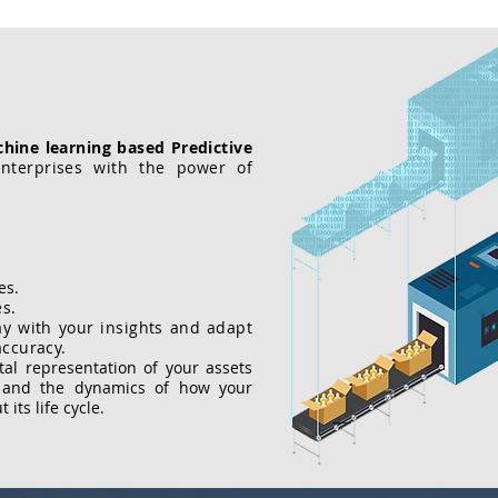
hine learning based Predictive
terprises with the power of
es.
es.
ay with your insights and adapt
accuracy.
ital representation of your assets
s and the dynamics of how your
its life cycle.