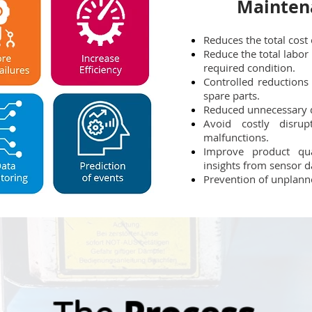
Mainten
Reduces the total cost
Reduce the total labor 
required condition.
Controlled reductions
spare parts.
Reduced unnecessary 
Avoid costly disrup
malfunctions.
Improve product qual
insights from sensor d
Prevention of unplan