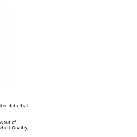
tor data that
ayout of
duct Quality,