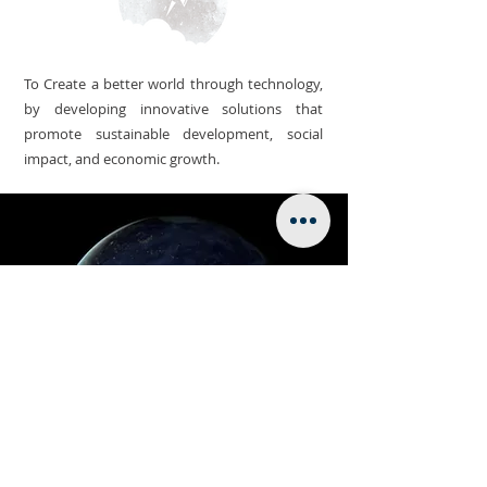
To Create a better world through technology,
by developing innovative solutions that
promote sustainable development, social
impact, and economic growth.