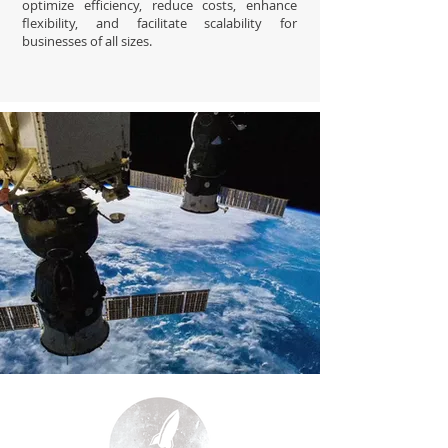
optimize efficiency, reduce costs, enhance
flexibility, and facilitate scalability for
businesses of all sizes.