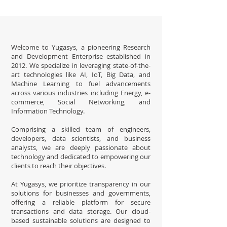
Welcome to Yugasys, a pioneering Research
and Development Enterprise established in
2012. We specialize in leveraging state-of-the-
art technologies like AI, IoT, Big Data, and
Machine Learning to fuel advancements
across various industries including Energy, e-
commerce, Social Networking, and
Information Technology.
Comprising a skilled team of engineers,
developers, data scientists, and business
analysts, we are deeply passionate about
technology and dedicated to empowering our
clients to reach their objectives.
At Yugasys, we prioritize transparency in our
solutions for businesses and governments,
offering a reliable platform for secure
transactions and data storage. Our cloud-
based sustainable solutions are designed to